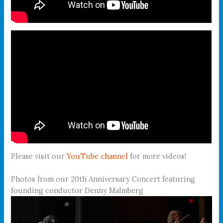
Please visit our
YouTube channel
for more videos!
Photos from our 20th Anniversary Concert featuring
founding conductor Denny Malmberg