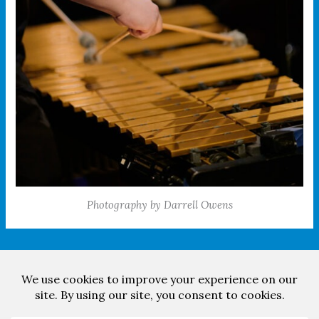
Photography by Darrell Owens
Facebook
YouTube