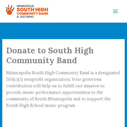
Skip
to
content
Donate to South High
Community Band
Minneapolis South High Community Band is a designated
501(c)(3) nonprofit organization. Your generous
contribution will help us to fulfill our mission to
provide music performance opportunities to the
community of South Minneapolis and to support the
South High School music program.