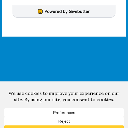
Facebook
YouTube
Copyright © 2026 South High Community Band.
Web design & development by
Room 34 Creative Services
.