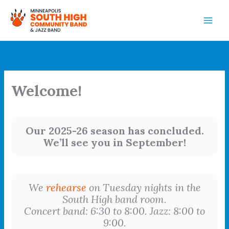
Skip
to
content
Welcome!
Our 2025-26 season has concluded.
We’ll see you in September!
We
rehearse
on Tuesday nights in the
South High band room.
Concert band: 6:30 to 8:00. Jazz: 8:00 to
9:00.