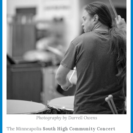
Photography by Darrell Owens
The Minneapolis
South High Community Concert