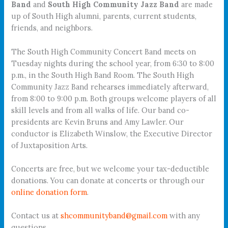
Band
and
South High Community Jazz Band
are made
up of South High alumni, parents, current students,
friends, and neighbors.
The South High Community Concert Band meets on
Tuesday nights during the school year, from 6:30 to 8:00
p.m., in the South High Band Room. The South High
Community Jazz Band rehearses immediately afterward,
from 8:00 to 9:00 p.m. Both groups welcome players of all
skill levels and from all walks of life. Our band co-
presidents are Kevin Bruns and Amy Lawler. Our
conductor is Elizabeth Winslow, the Executive Director
of Juxtaposition Arts.
Concerts are free, but we welcome your tax-deductible
donations. You can donate at concerts or through our
online donation form
.
Contact us at
shcommunityband@gmail.com
with any
questions.