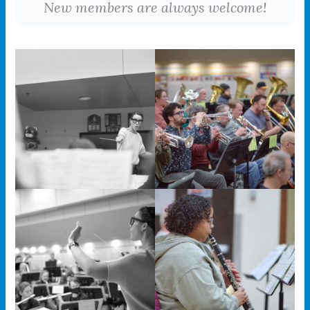
New members are always welcome!